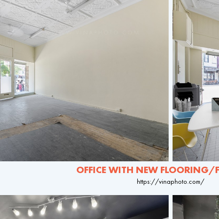
OFFICE WITH NEW FLOORING/
https://vinaphoto.com/