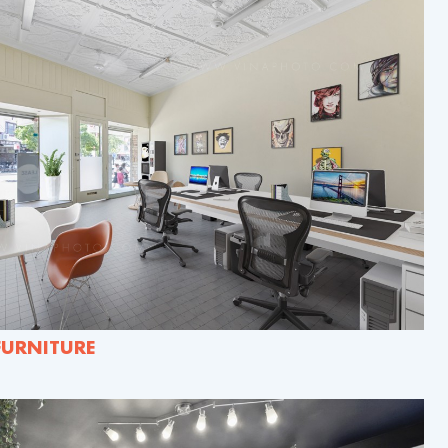
FURNITURE