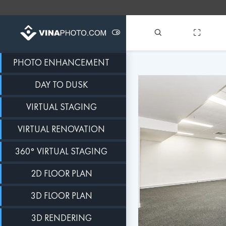
PHOTO ENHANCEMENT
DAY TO DUSK
VIRTUAL STAGING
VIRTUAL RENOVATION
360° VIRTUAL STAGING
2D FLOOR PLAN
3D FLOOR PLAN
3D RENDERING