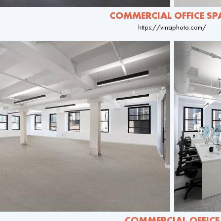
COMMERCIAL OFFICE SP
https://vinaphoto.com/
COMMERCIAL OFFICE