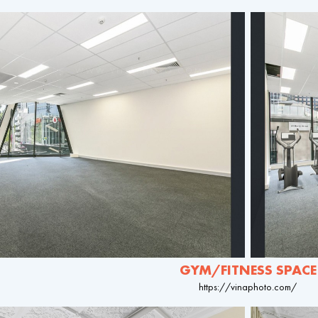
GYM/FITNESS SPACE
https://vinaphoto.com/