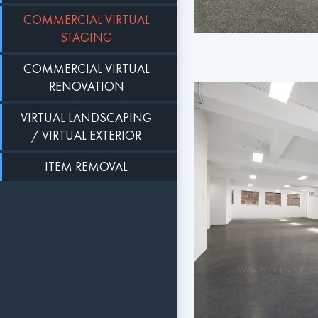
COMMERCIAL VIRTUAL
STAGING
COMMERCIAL VIRTUAL
RENOVATION
VIRTUAL LANDSCAPING
/ VIRTUAL EXTERIOR
ITEM REMOVAL