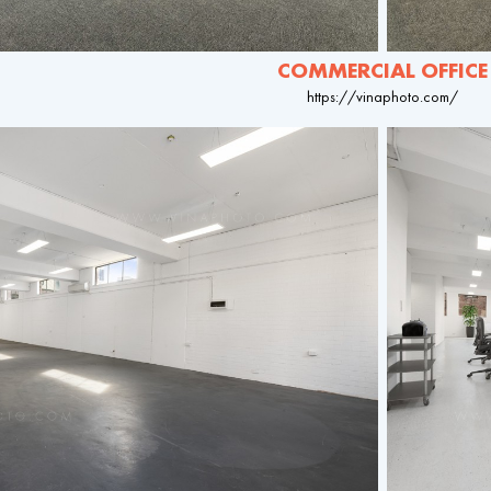
COMMERCIAL OFFICE
https://vinaphoto.com/