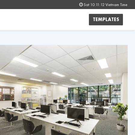
Sat 10:11:15
Vietnam Time
TEMPLATES