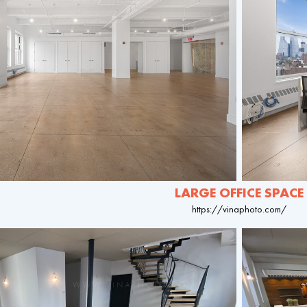
LARGE OFFICE SPACE
https://vinaphoto.com/