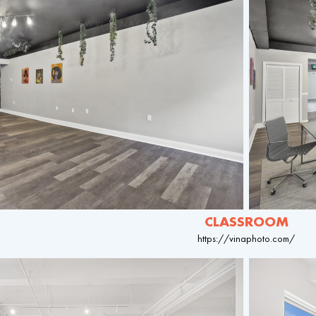
CLASSROOM
https://vinaphoto.com/