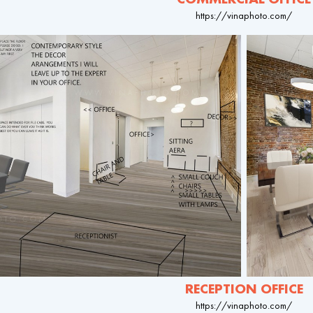
https://vinaphoto.com/
RECEPTION OFFICE
https://vinaphoto.com/